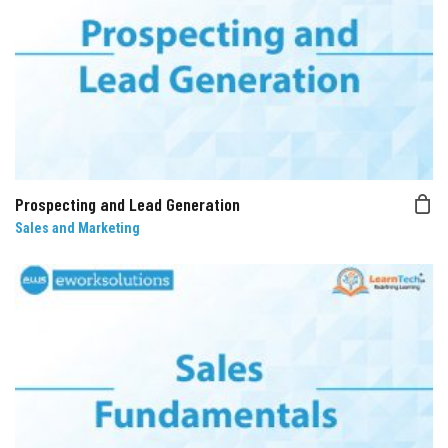
Prospecting and Lead Generation
Sales and Marketing