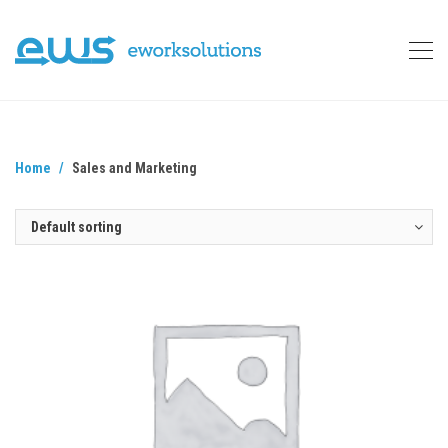
Home
Sales and Marketing