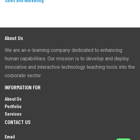
Sales and Marketing
About Us
We are an e-learning company dedicated to enhancing
human capabilities. Our mission is to develop and deploy
innovative and interactive technology teaching tools into the
corporate sector.
INFORMATION FOR
About Us
Portfolio
Services
CONTACT US
Email