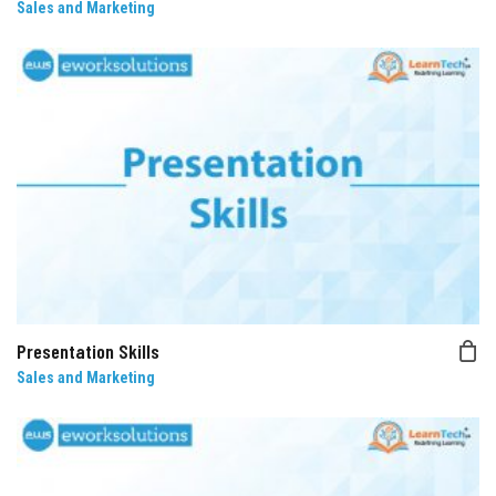
Sales and Marketing
Presentation Skills
Sales and Marketing