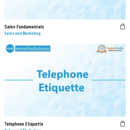
Sales Fundamentals
Sales and Marketing
Telephone Etiquette