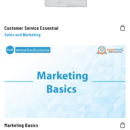
Customer Service Essential
Sales and Marketing
Marketing Basics