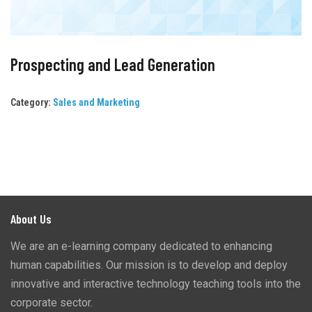
Prospecting and Lead Generation
Category:
Sales and Marketing
About Us
We are an e-learning company dedicated to enhancing
human capabilities. Our mission is to develop and deploy
innovative and interactive technology teaching tools into the
corporate sector.