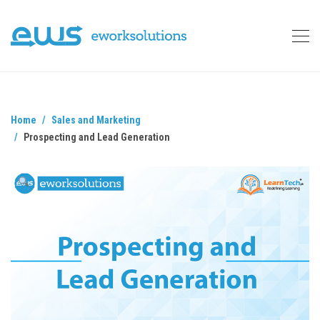
Home
Sales and Marketing
Prospecting and Lead Generation