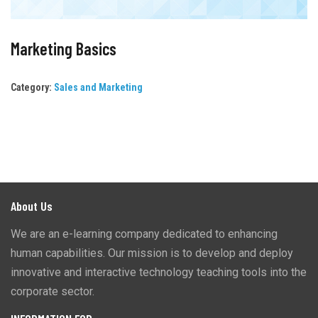
Marketing Basics
Category:
Sales and Marketing
About Us
We are an e-learning company dedicated to enhancing
human capabilities. Our mission is to develop and deploy
innovative and interactive technology teaching tools into the
corporate sector.