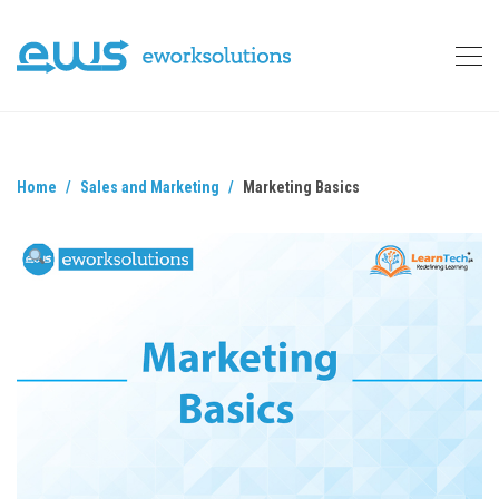
Home
Sales and Marketing
Marketing Basics