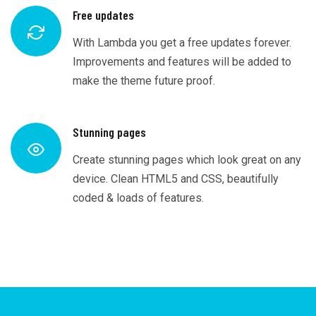
Free updates
With Lambda you get a free updates forever.
Improvements and features will be added to
make the theme future proof.
Stunning pages
Create stunning pages which look great on any
device. Clean HTML5 and CSS, beautifully
coded & loads of features.