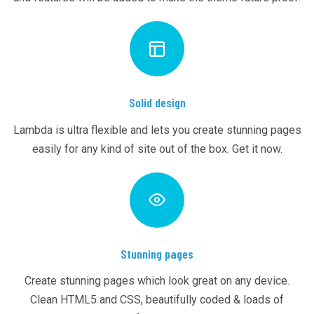
Solid design
Lambda is ultra flexible and lets you create stunning pages
easily for any kind of site out of the box. Get it now.
Stunning pages
Create stunning pages which look great on any device.
Clean HTML5 and CSS, beautifully coded & loads of