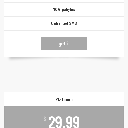
10 Gigabytes
Unlimited SMS
get it
Platinum
29.99
$