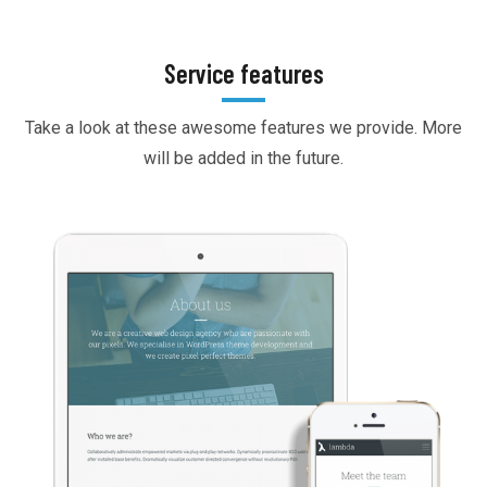
Service features
Take a look at these awesome features we provide. More
will be added in the future.