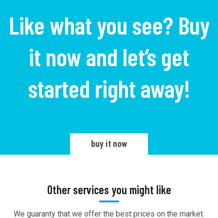
Like what you see? Buy
it now and let’s get
started right away!
buy it now
Other services you might like
We guaranty that we offer the best prices on the market.