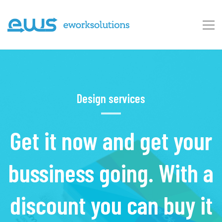
Design services
Get it now and get your
bussiness going. With a
discount you can buy it