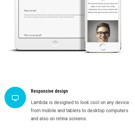
Responsive design
Lambda is designed to look cool on any device
from mobile and tablets to desktop computers
and also on retina screens.