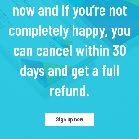
now and If you’re not
completely happy, you
can cancel within 30
days and get a full
refund.
Sign up now