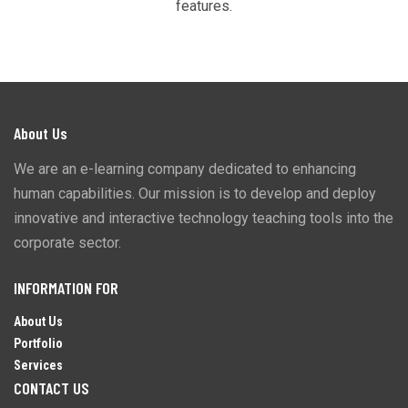
features.
About Us
We are an e-learning company dedicated to enhancing
human capabilities. Our mission is to develop and deploy
innovative and interactive technology teaching tools into the
corporate sector.
INFORMATION FOR
About Us
Portfolio
Services
CONTACT US