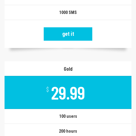
1000 SMS
get it
Gold
29.99
$
100 users
200 hours