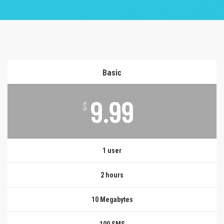
Basic
9.99
$
1 user
2 hours
10 Megabytes