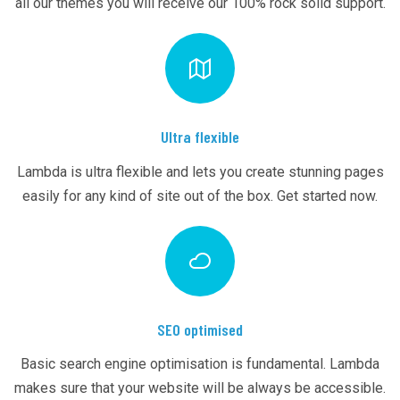
all our themes you will receive our 100% rock solid support.
Ultra flexible
Lambda is ultra flexible and lets you create stunning pages
easily for any kind of site out of the box. Get started now.
SEO optimised
Basic search engine optimisation is fundamental. Lambda
makes sure that your website will be always be accessible.