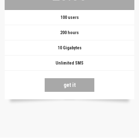
100 users
200 hours
10 Gigabytes
Unlimited SMS
get it