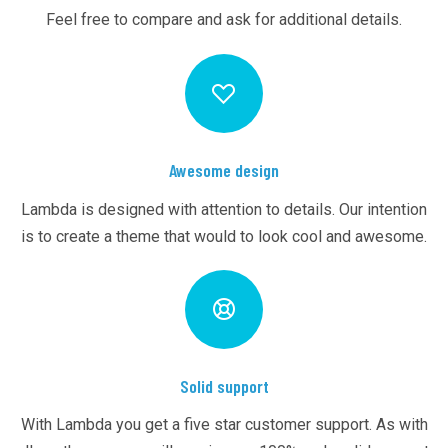
Feel free to compare and ask for additional details.
Awesome design
Lambda is designed with attention to details. Our intention
is to create a theme that would to look cool and awesome.
Solid support
With Lambda you get a five star customer support. As with