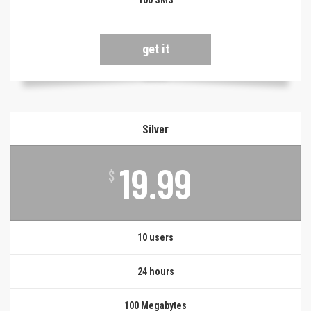
100 SMS
get it
Silver
19.99
$
10 users
24 hours
100 Megabytes