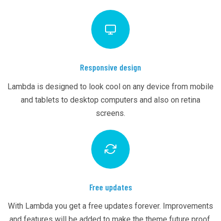
Responsive design
Lambda is designed to look cool on any device from mobile
and tablets to desktop computers and also on retina
screens.
Free updates
With Lambda you get a free updates forever. Improvements
and features will be added to make the theme future proof.