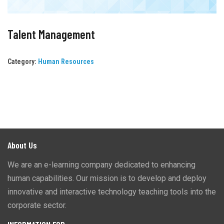
Talent Management
Category:
Human Resources
About Us
We are an e-learning company dedicated to enhancing
human capabilities. Our mission is to develop and deploy
innovative and interactive technology teaching tools into the
corporate sector.