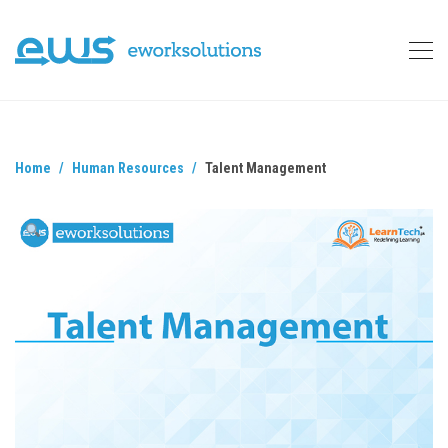
Home
Human Resources
Talent Management