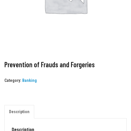
Prevention of Frauds and Forgeries
Category:
Banking
Description
Description