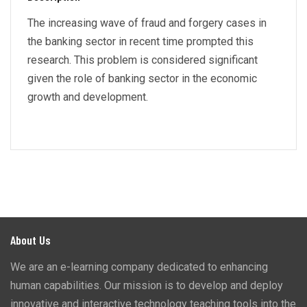
The increasing wave of fraud and forgery cases in
the banking sector in recent time prompted this
research. This problem is considered significant
given the role of banking sector in the economic
growth and development.
About Us
We are an e-learning company dedicated to enhancing
human capabilities. Our mission is to develop and deploy
innovative and interactive technology teaching tools into the