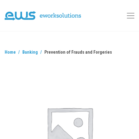
Home
Banking
Prevention of Frauds and Forgeries