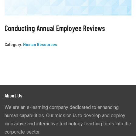
Conducting Annual Employee Reviews
Category:
Human Resources
About Us
We are an e-learning company dedicated to enhancing
human capabilities. Our mission is to develop and deploy
innovative and interactive technology teaching tools into the
corporate sector.