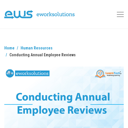
Home
Human Resources
Conducting Annual Employee Reviews