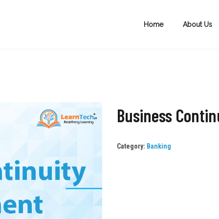
Home
About Us
Business Conti
Category:
Banking