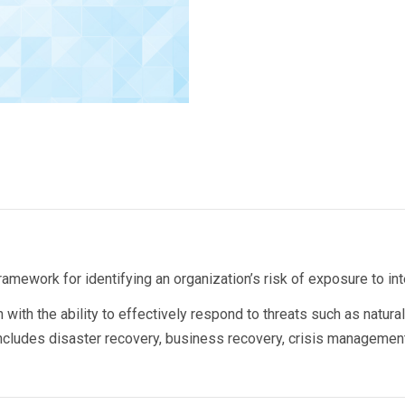
ework for identifying an organization’s risk of exposure to inte
 with the ability to effectively respond to threats such as natura
includes disaster recovery, business recovery, crisis manageme