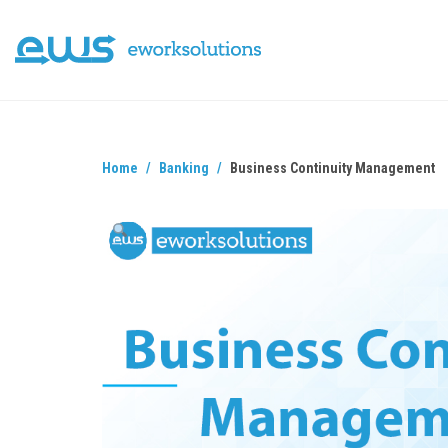
Home
Banking
Business Continuity Management