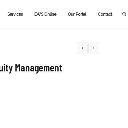
Services
EWS Online
Our Portal
Contact
nuity Management