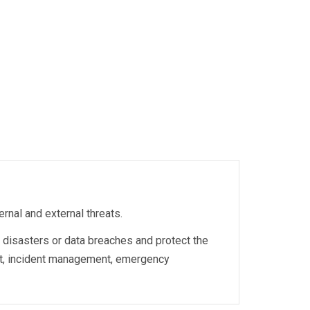
rnal and external threats.
l disasters or data breaches and protect the
nt, incident management, emergency