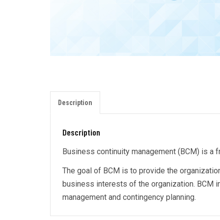
Description
Description
Business continuity management (BCM) is a fram
The goal of BCM is to provide the organization
business interests of the organization. BCM 
management and contingency planning.