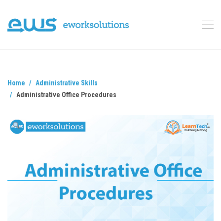
Home
Administrative Skills
Administrative Office Procedures