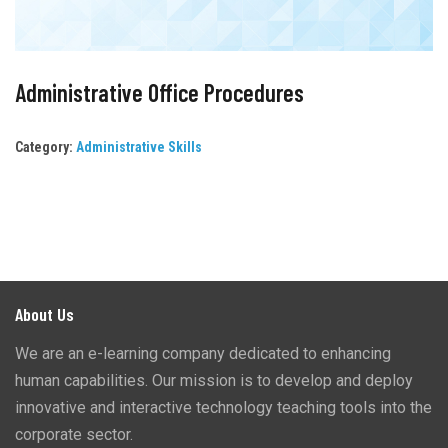
Administrative Office Procedures
Category:
Administrative Skills
About Us
We are an e-learning company dedicated to enhancing
human capabilities. Our mission is to develop and deploy
innovative and interactive technology teaching tools into the
corporate sector.