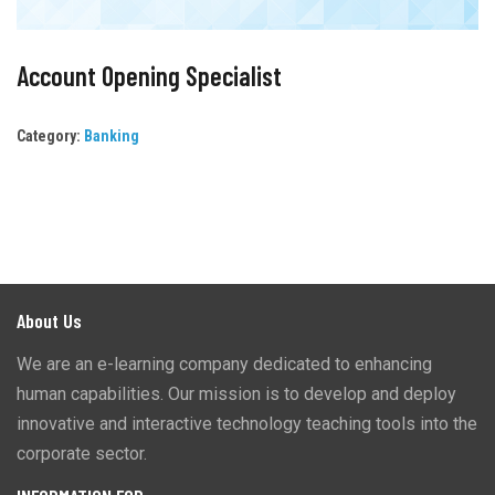
Account Opening Specialist
Category:
Banking
About Us
We are an e-learning company dedicated to enhancing
human capabilities. Our mission is to develop and deploy
innovative and interactive technology teaching tools into the
corporate sector.