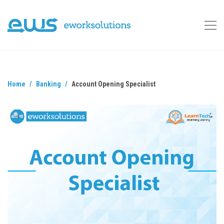
Home
Banking
Account Opening Specialist