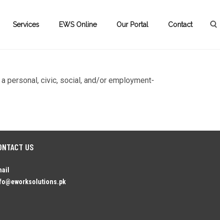
Services
EWS Online
Our Portal
Contact
 a personal, civic, social, and/or employment-
ONTACT US
ail
fo@eworksolutions.pk