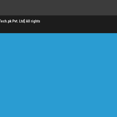
ch.pk Pvt. Ltd] All rights