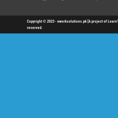
Copyright © 2023 - eworksolutions.pk [A project of LearnTe
reserved.