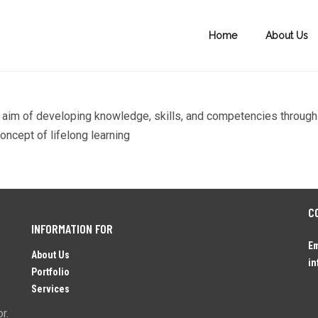
Home
About Us
the aim of developing knowledge, skills, and competencies through
oncept of lifelong learning
C
INFORMATION FOR
Em
About Us
in
Portfolio
Services
r.