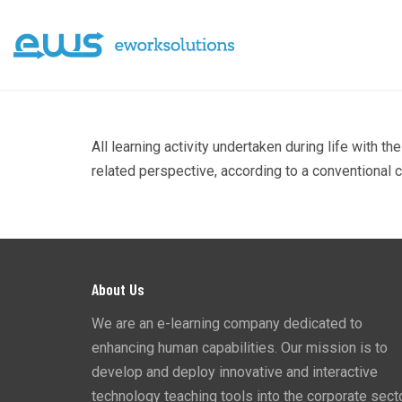
All learning activity undertaken during life with 
related perspective, according to a conventional c
About Us
We are an e-learning company dedicated to
enhancing human capabilities. Our mission is to
develop and deploy innovative and interactive
technology teaching tools into the corporate secto