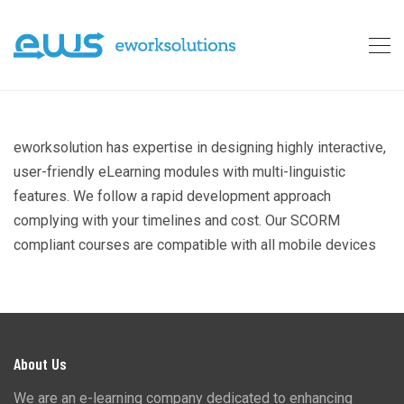
eworksolution has expertise in designing highly interactive,
user-friendly eLearning modules with multi-linguistic
features. We follow a rapid development approach
complying with your timelines and cost. Our SCORM
compliant courses are compatible with all mobile devices
About Us
We are an e-learning company dedicated to enhancing