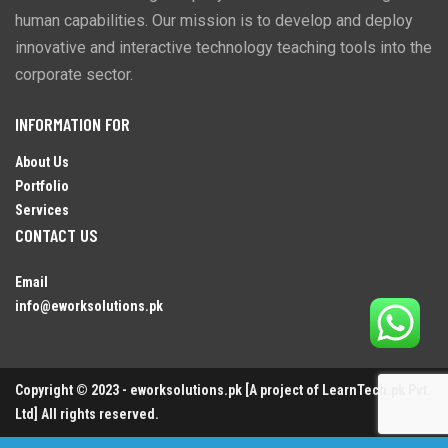
human capabilities. Our mission is to develop and deploy
innovative and interactive technology teaching tools into the
corporate sector.
INFORMATION FOR
About Us
Portfolio
Services
CONTACT US
Email
info@eworksolutions.pk
Copyright © 2023 - eworksolutions.pk [A project of LearnTech.pk Pvt.
Ltd] All rights reserved.