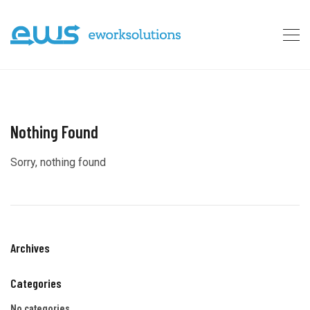
Nothing Found
Sorry, nothing found
Archives
Categories
No categories