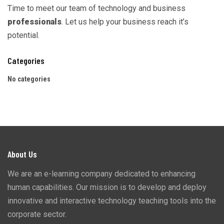
Time to meet our team of technology and business
professionals
. Let us help your business reach it’s
potential.
Categories
No categories
About Us
We are an e-learning company dedicated to enhancing
human capabilities. Our mission is to develop and deploy
innovative and interactive technology teaching tools into the
corporate sector.