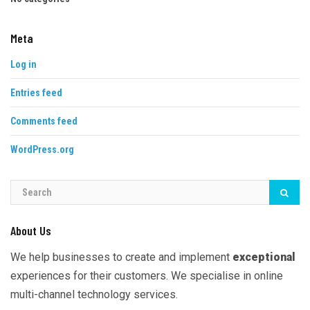
Meta
Log in
Entries feed
Comments feed
WordPress.org
About Us
We help businesses to create and implement
exceptional
experiences for their customers. We specialise in online
multi-channel technology services.