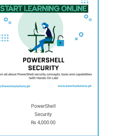
PowerShell
Security
₨
4,000.00