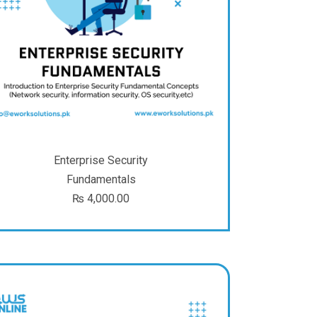
Enterprise Security
Fundamentals
₨
4,000.00