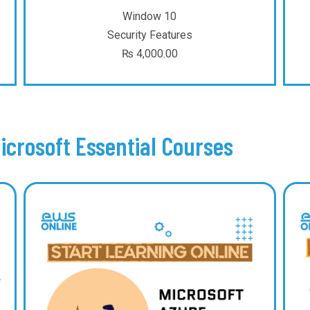
Window 10
Security Features
₨
4,000.00
icrosoft Essential Courses