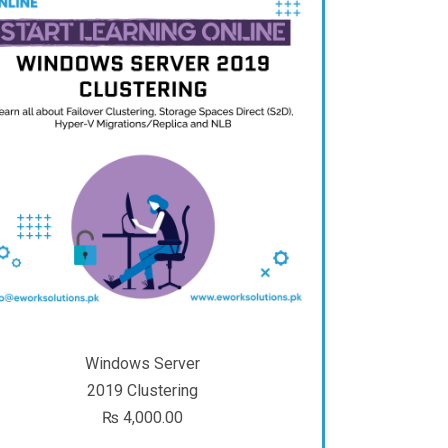
Windows Server
2019 Clustering
₨
4,000.00