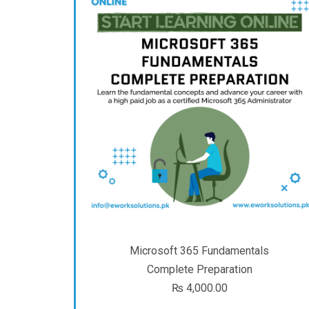
Microsoft 365 Fundamentals
Complete Preparation
₨
4,000.00