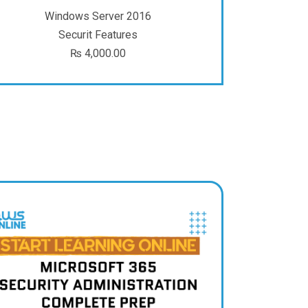
Windows Server 2016
Securit Features
₨
4,000.00