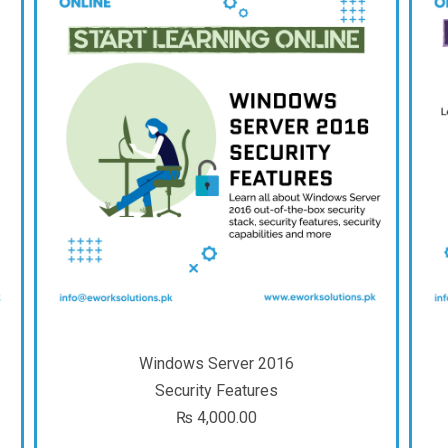
Windows Server 2016
Security Features
₨
4,000.00