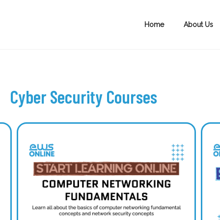
Home
About Us
Cyber Security Courses