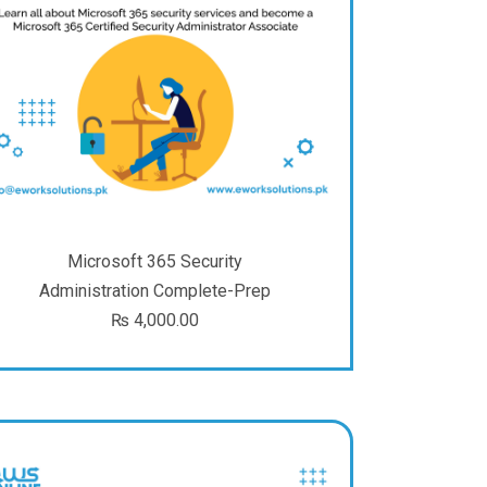
Microsoft 365 Security
Administration Complete-Prep
₨
4,000.00