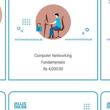
Computer Networking
Fundamentals
₨
4,000.00