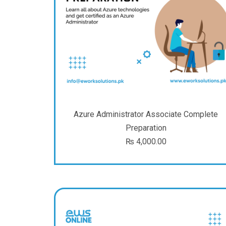
Azure Administrator Associate Complete
Preparation
₨
4,000.00