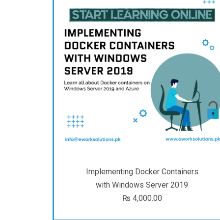
Implementing Docker Containers
with Windows Server 2019
₨
4,000.00