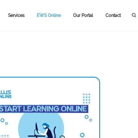
Services
EWS Online
Our Portal
Contact