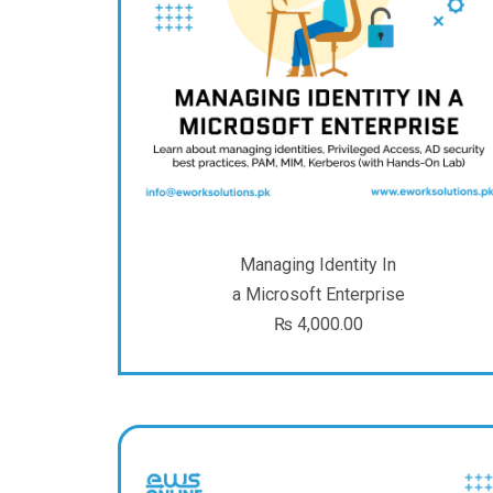
Managing Identity In
a Microsoft Enterprise
₨
4,000.00