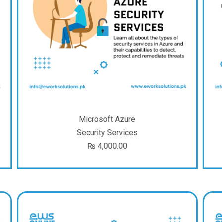
Microsoft Azure
Security Services
₨
4,000.00