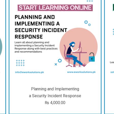
Planning and Implementing
a Security Incident Response
₨
4,000.00