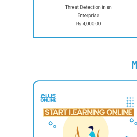
Threat Detection in an
Enterprise
₨
4,000.00
M